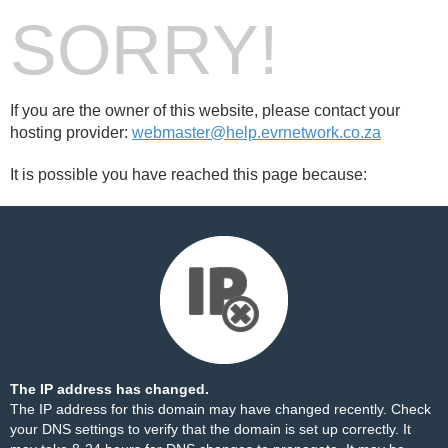
SORRY!
If you are the owner of this website, please contact your
hosting provider:
webmaster@help.evrnetwork.co.za
It is possible you have reached this page because:
The IP address has changed.
The IP address for this domain may have changed recently. Check
your DNS settings to verify that the domain is set up correctly. It