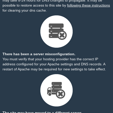
may take 8-24 hours for DNS changes to propagate. It may be
possible to restore access to this site by
following these instructions
for clearing your dns cache.
There has been a server misconfiguration.
You must verify that your hosting provider has the correct IP
address configured for your Apache settings and DNS records. A
restart of Apache may be required for new settings to take effect.
The site may have moved to a different server.